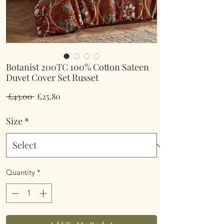
Botanist 200TC 100% Cotton Sateen
Duvet Cover Set Russet
Regular
Sale
 £43.00 
£25.80
Price
Price
Size
*
Quantity
*