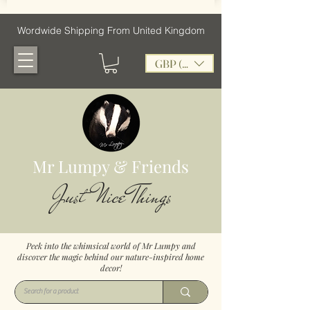
Wordwide Shipping From United Kingdom
GBP (£)
Mr Lumpy & Friends
Just Nice Things
Peek into the whimsical world of Mr Lumpy and
discover the magic behind our nature-inspired home
decor!