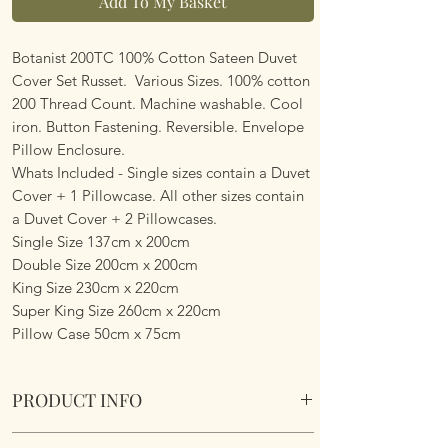
Add To My Basket
Botanist 200TC 100% Cotton Sateen Duvet
Cover Set Russet. Various Sizes. 100% cotton
200 Thread Count. Machine washable. Cool
iron. Button Fastening. Reversible. Envelope
Pillow Enclosure.
Whats Included - Single sizes contain a Duvet
Cover + 1 Pillowcase. All other sizes contain
a Duvet Cover + 2 Pillowcases.
Single Size 137cm x 200cm
Double Size 200cm x 200cm
King Size 230cm x 220cm
Super King Size 260cm x 220cm
Pillow Case 50cm x 75cm
PRODUCT INFO
Botanist 200TC 100% Cotton Sateen Duvet