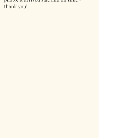
thank you!