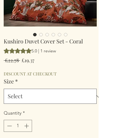
Kushiro Duvet Cover Set - Coral
Rating is 5.0 out of five stars based on 1 review
5.0 | 1 review
Regular
Sale
 £22.78 
£19.37
Price
Price
DISCOUNT AT CHECKOUT
Size
*
Quantity
*