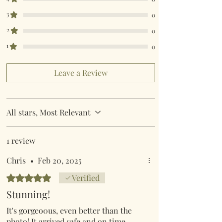
destination Country.
King Size 230cm x 220cm
Super King Size 260cm x 220cm
3
0
Pillow Case 50cm x 75cm
2
0
1
0
Leave a Review
All stars, Most Relevant
1 review
Chris
•
Feb 20, 2025
Rated 5 out of 5 stars.
Verified
Stunning!
It's gorgeo0us, even better than the
photo! It arrived safe and on time -