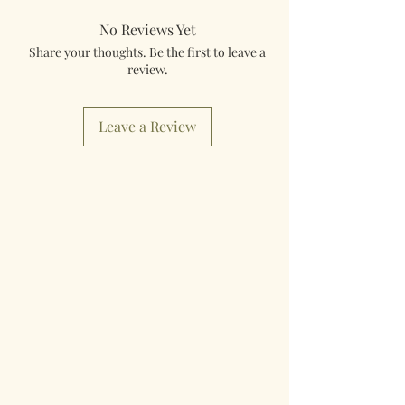
No Reviews Yet
Share your thoughts. Be the first to leave a
review.
Leave a Review