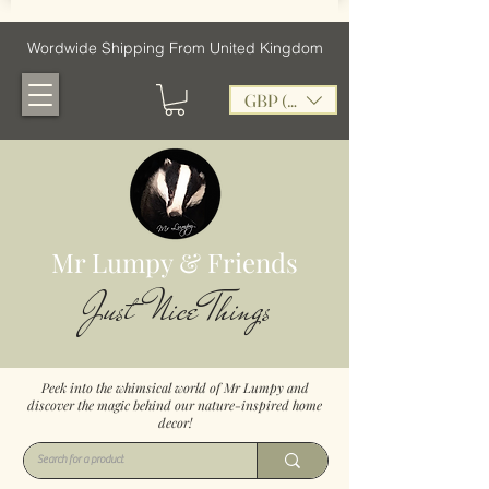
Wordwide Shipping From United Kingdom
GBP (£)
Mr Lumpy & Friends
Just Nice Things
Peek into the whimsical world of Mr Lumpy and
discover the magic behind our nature-inspired home
decor!