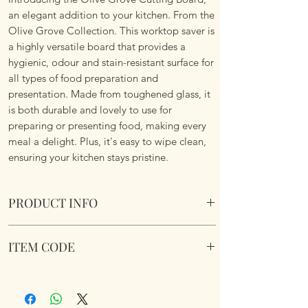
an elegant addition to your kitchen. From the
Olive Grove Collection. This worktop saver is
a highly versatile board that provides a
hygienic, odour and stain-resistant surface for
all types of food preparation and
presentation. Made from toughened glass, it
is both durable and lovely to use for
preparing or presenting food, making every
meal a delight. Plus, it's easy to wipe clean,
ensuring your kitchen stays pristine.
PRODUCT INFO
Olive Grove Cutting Board
ITEM CODE
Suitable for the kitchen or serving platter
or table centre piece. Rubber non slip feet
LP96916
and Boxed. Toughened Safety Glass.
Dimensions: Size 40 x 30cm.