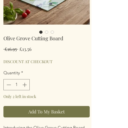
Olive Grove Cutting Board
Regular
Sale
 £16.95 
£13.56
Price
Price
DISCOUNT AT CHECKOUT
Quantity
*
Only 2 left in stock
Add To My Basket
Introducing the Olive Grove Cutting Board,