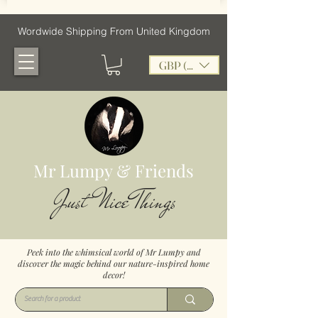
Wordwide Shipping From United Kingdom
GBP (£)
Mr Lumpy & Friends
Just Nice Things
Peek into the whimsical world of Mr Lumpy and
discover the magic behind our nature-inspired home
decor!