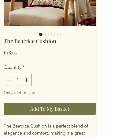
The Beatrice Cushion
Price
£18.95
Quantity
*
Only 4 left in stock
Add To My Basket
The Beatrice Cushion is a perfect blend of
elegance and comfort, making it a great