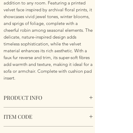
addition to any room. Featuring a printed
velvet face inspired by archival floral prints, it
showcases vivid jewel tones, winter blooms,
and sprigs of foliage, complete with a
cheerful robin among seasonal elements. The
delicate, nature-inspired design adds
timeless sophistication, while the velvet
material enhances its rich aesthetic. With a
faux fur reverse and trim, its super-soft fibres
add warmth and texture, making it ideal for a
sofa or armchair. Complete with cushion pad
insert.
PRODUCT INFO
The Beatrice Cushion.
ITEM CODE
Size 50cm x 50 cm Square. Complete with
cushion pad insert. Concealed zipper. Super
BEATRIC/CC3/MUL
Soft To Touch. Machine Washable.