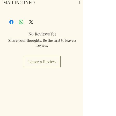
MAILING INFO
Our products are mailed from the United
Kingdom using Royal Mail Tracked 48
service. International mailings will also be
tracked and insured. If you need something
No Reviews Yet
really quick then please contact us so we can
Share your thoughts. Be the first to leave a
fulfill your requirements.
review.
Worldwide Mailings are available in the drop
down menu at checkout. Just select your
Leave a Review
destination Country.