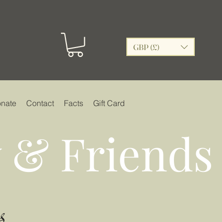
GBP (£)
nate
Contact
Facts
Gift Card
 & Friends
s