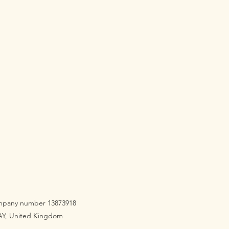
company number 13873918
3AY, United Kingdom