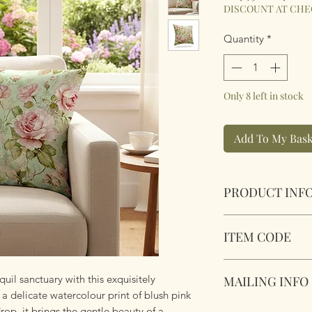
Price
Pric
DISCOUNT AT CH
Quantity
*
Only 8 left in stock
Add To My Bask
PRODUCT INF
Vintage Roses Cus
ITEM CODE
Size 45cm x 45cm S
Complete with plu
MLCUS032
zipper. Super soft 
uil sanctuary with this exquisitely
MAILING INFO
 delicate watercolour print of blush pink
op, it brings the gentle beauty of a
Our products are 