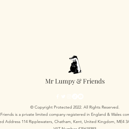
Mr Lumpy & Friends
© Copyright Protected 2022. All Rights Reserved.
Friends is a private limited company registered in England & Wales 
red Address 114 Ripplewaters, Chatham, Kent, United Kingdom, ME4 
VAT Number 425619393