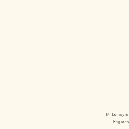
Mr Lumpy & 
Registe