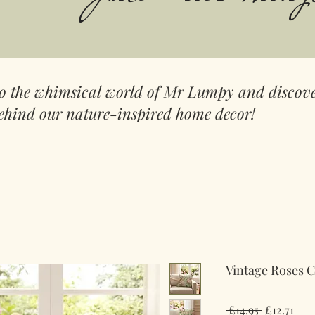
to the whimsical world of Mr Lumpy and discove
ehind our nature-inspired home decor!
Vintage Roses 
Regular
Sale
 £14.95 
£12.71