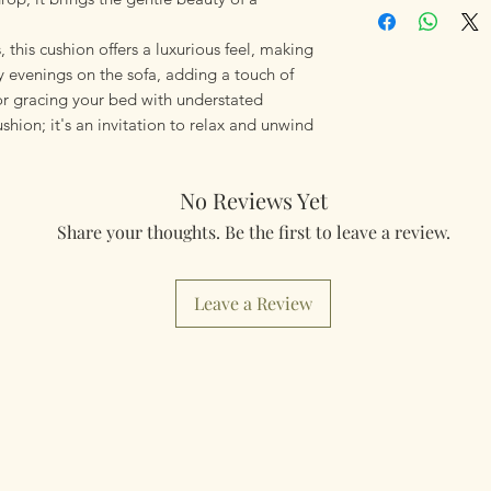
using Royal Mail Tr
mailings will also 
, this cushion offers a luxurious feel, making
something really q
y evenings on the sofa, adding a touch of
can fulfill your req
 or gracing your bed with understated
ushion; it's an invitation to relax and unwind
Worldwide Mailings
menu at checkout. J
Country.
No Reviews Yet
Share your thoughts. Be the first to leave a review.
Leave a Review