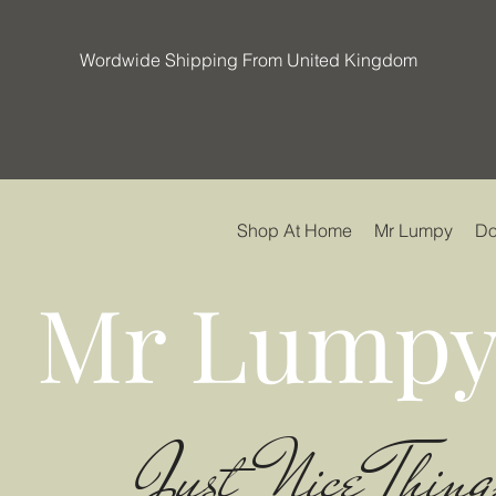
Wordwide Shipping From United Kingdom
Shop At Home
Mr Lumpy
Do
Mr Lumpy
Just Nice Thing