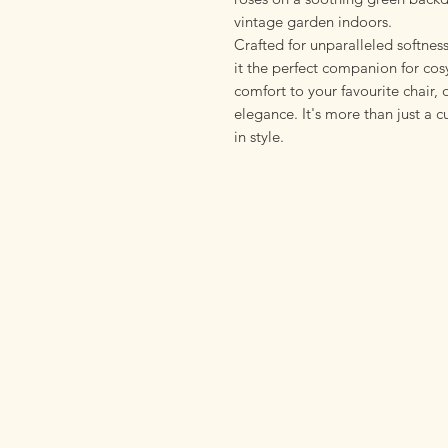
vintage garden indoors.
Crafted for unparalleled softness
it the perfect companion for cos
comfort to your favourite chair,
elegance. It's more than just a c
in style.