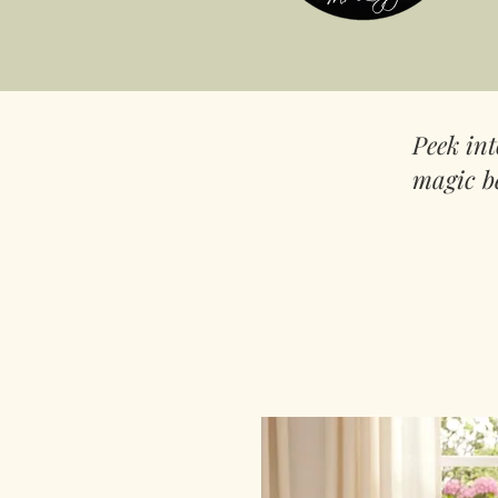
Peek in
magic b