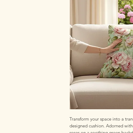
Transform your space into a tranq
designed cushion. Adorned with a
roses on a soothing green backdr