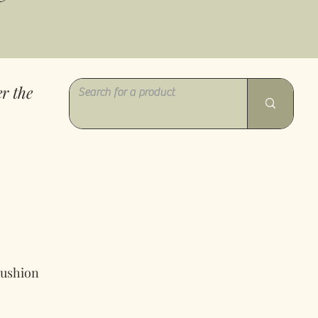
r the
Cushion