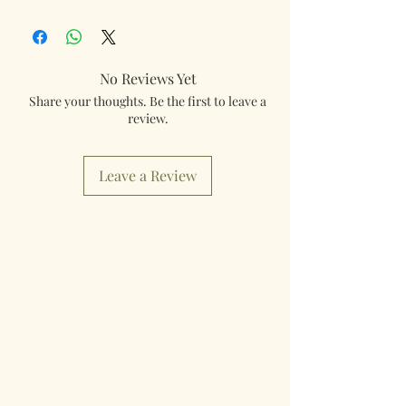
Our products are mailed from the United
Kingdom using Royal Mail Tracked 48
service. International mailings will also be
tracked and insured. If you need something
No Reviews Yet
really quick then please contact us so we can
Share your thoughts. Be the first to leave a
fulfill your requirements.
review.
Worldwide Mailings are available in the drop
down menu at checkout. Just select your
Leave a Review
destination Country.