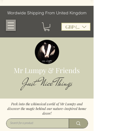
Wordwide Shipping From United Kingdom
GBP (£)
Mr Lumpy & Friends
Just Nice Things
Peek into the whimsical world of Mr Lumpy and
discover the magic behind our nature-inspired home
decor!