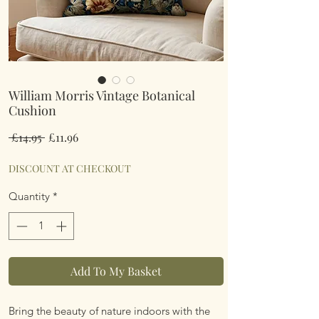
William Morris Vintage Botanical
Cushion
Regular
Sale
 £14.95 
£11.96
Price
Price
DISCOUNT AT CHECKOUT
Quantity
*
Add To My Basket
Bring the beauty of nature indoors with the