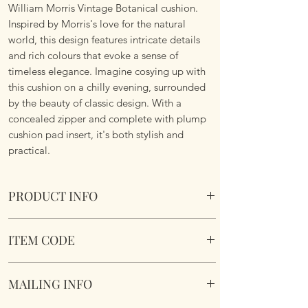
William Morris Vintage Botanical cushion.
Inspired by Morris's love for the natural
world, this design features intricate details
and rich colours that evoke a sense of
timeless elegance. Imagine cosying up with
this cushion on a chilly evening, surrounded
by the beauty of classic design. With a
concealed zipper and complete with plump
cushion pad insert, it's both stylish and
practical.
PRODUCT INFO
William Morris Vintage Botanical Cushion
ITEM CODE
Size 45cm x 45cm Square. Image on both
sides. Complete with plump cushion pad
MLCUS031
insert. Concealed zipper. Super soft touch
MAILING INFO
fabric.