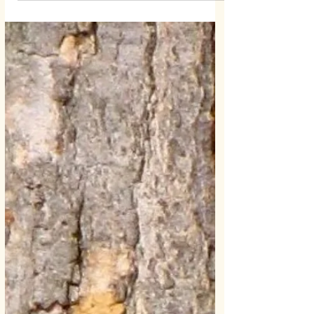
Chrissy B
Jan 28, 2019
1 min read
Facebook News Feed Update
Don't Miss Out