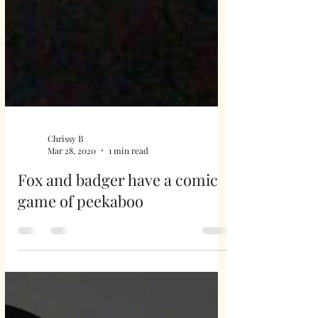
Chrissy B
Mar 28, 2020
1 min read
Fox and badger have a comic
game of peekaboo