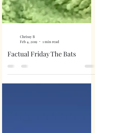
Chrissy B
Feb 4, 2019
1 min read
Factual Friday The Bats