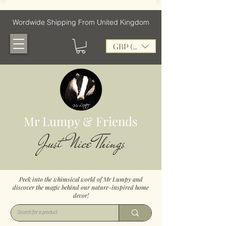
Wordwide Shipping From United Kingdom
GBP (£)
Mr Lumpy & Friends
Just Nice Things
Peek into the whimsical world of Mr Lumpy and
discover the magic behind our nature-inspired home
decor!