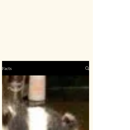
Facts