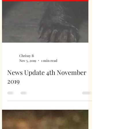
Chrissy B
Nov 5, 2019
1 min read
News Update 4th November
2019