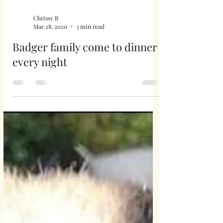
Chrissy B
Mar 28, 2020
3 min read
Badger family come to dinner
every night